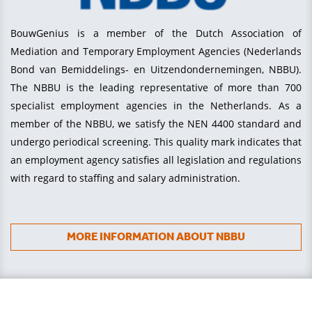
BouwGenius is a member of the Dutch Association of
Mediation and Temporary Employment Agencies (Nederlands
Bond van Bemiddelings- en Uitzendondernemingen, NBBU).
The NBBU is the leading representative of more than 700
specialist employment agencies in the Netherlands. As a
member of the NBBU, we satisfy the NEN 4400 standard and
undergo periodical screening. This quality mark indicates that
an employment agency satisfies all legislation and regulations
with regard to staffing and salary administration.
MORE INFORMATION ABOUT NBBU