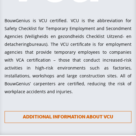
BouwGenius is VCU certified. VCU is the abbreviation for
Safety Checklist for Temporary Employment and Secondment
Agencies (Veiligheids en gezondheids Checklist Uitzend- en
detacheringbureaus). The VCU certificate is for employment
agencies that provide temporary employees to companies
with VCA certification – those that conduct increased-risk
activities in high-risk environments such as factories,
installations, workshops and large construction sites. All of
BouwGenius’ carpenters are certified, reducing the risk of
workplace accidents and injuries.
ADDITIONAL INFORMATION ABOUT VCU