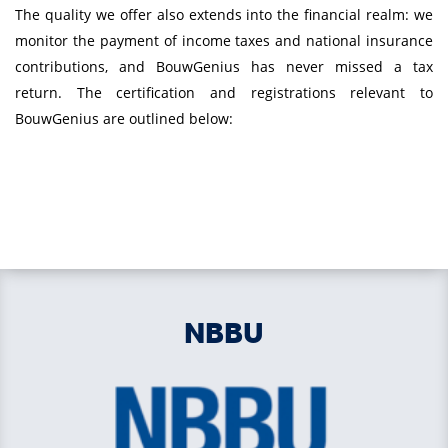
The quality we offer also extends into the financial realm: we
monitor the payment of income taxes and national insurance
contributions, and BouwGenius has never missed a tax
return. The certification and registrations relevant to
BouwGenius are outlined below:
NBBU