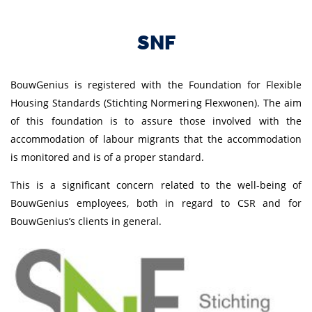
SNF
BouwGenius is registered with the Foundation for Flexible
Housing Standards (Stichting Normering Flexwonen). The aim
of this foundation is to assure those involved with the
accommodation of labour migrants that the accommodation
is monitored and is of a proper standard.
This is a significant concern related to the well-being of
BouwGenius employees, both in regard to CSR and for
BouwGenius’s clients in general.