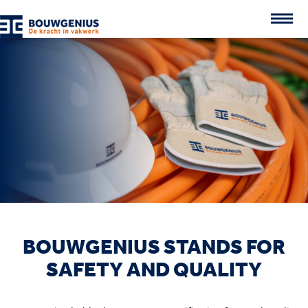
BOUWGENIUS STANDS FOR
SAFETY AND QUALITY