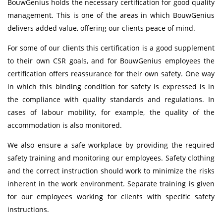
BouwGenius holds the necessary certification for good quality
management. This is one of the areas in which BouwGenius
delivers added value, offering our clients peace of mind.
For some of our clients this certification is a good supplement
to their own CSR goals, and for BouwGenius employees the
certification offers reassurance for their own safety. One way
in which this binding condition for safety is expressed is in
the compliance with quality standards and regulations. In
cases of labour mobility, for example, the quality of the
accommodation is also monitored.
We also ensure a safe workplace by providing the required
safety training and monitoring our employees. Safety clothing
and the correct instruction should work to minimize the risks
inherent in the work environment. Separate training is given
for our employees working for clients with specific safety
instructions.