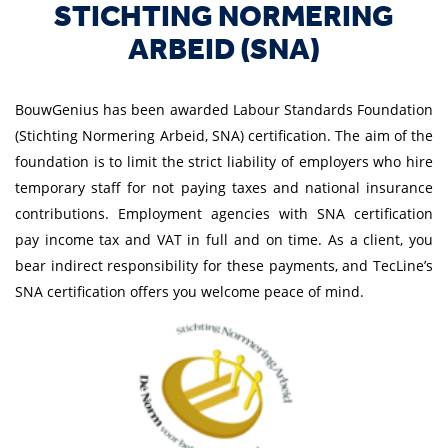
STICHTING NORMERING
ARBEID (SNA)
BouwGenius has been awarded Labour Standards Foundation
(Stichting Normering Arbeid, SNA) certification. The aim of the
foundation is to limit the strict liability of employers who hire
temporary staff for not paying taxes and national insurance
contributions. Employment agencies with SNA certification
pay income tax and VAT in full and on time. As a client, you
bear indirect responsibility for these payments, and TecLine’s
SNA certification offers you welcome peace of mind.