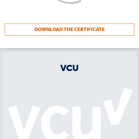
DOWNLOAD THE CERTIFICATE
VCU